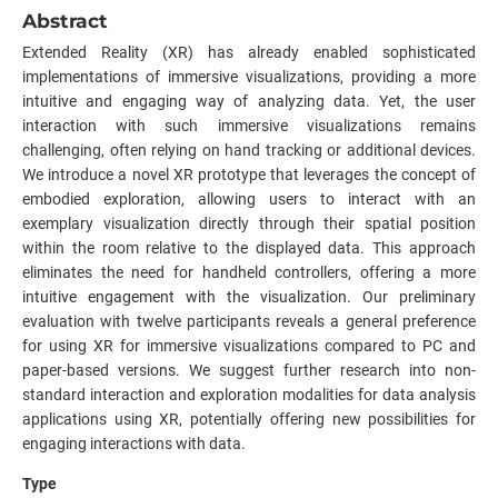
Abstract
Extended Reality (XR) has already enabled sophisticated
implementations of immersive visualizations, providing a more
intuitive and engaging way of analyzing data. Yet, the user
interaction with such immersive visualizations remains
challenging, often relying on hand tracking or additional devices.
We introduce a novel XR prototype that leverages the concept of
embodied exploration, allowing users to interact with an
exemplary visualization directly through their spatial position
within the room relative to the displayed data. This approach
eliminates the need for handheld controllers, offering a more
intuitive engagement with the visualization. Our preliminary
evaluation with twelve participants reveals a general preference
for using XR for immersive visualizations compared to PC and
paper-based versions. We suggest further research into non-
standard interaction and exploration modalities for data analysis
applications using XR, potentially offering new possibilities for
engaging interactions with data.
Type