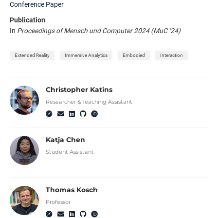
Conference Paper
Publication
In
Proceedings of Mensch und Computer 2024 (MuC ‘24)
Extended Reality
Immersive Analytics
Embodied
Interaction
Christopher Katins
Researcher & Teaching Assistant
Katja Chen
Student Assistant
Thomas Kosch
Professor