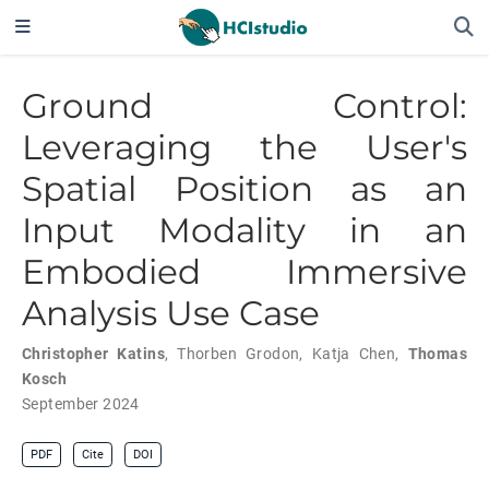
Ground Control:
Leveraging the User's
Spatial Position as an
Input Modality in an
Embodied Immersive
Analysis Use Case
Christopher Katins
,
Thorben Grodon
,
Katja Chen
,
Thomas
Kosch
September 2024
PDF
Cite
DOI