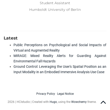
Student Assistant
Humboldt University of Berlin
Latest
Public Perceptions on Psychological and Social Impacts of
Virtual and Augmented Reality
MIRAGE: Mixed Reality Alerts for Guarding Against
Environmental Fall Hazards
Ground Control: Leveraging the User's Spatial Position as an
Input Modality in an Embodied Immersive Analysis Use Case
Privacy Policy
·
Legal Notice
2026 | HCIstudio | Created with
Hugo
, using the
Wowchemy
theme.