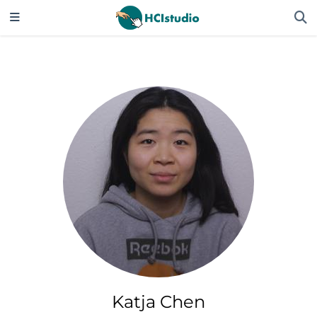
Katja Chen