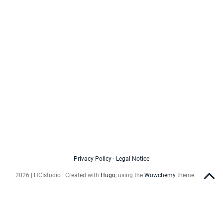
Privacy Policy
·
Legal Notice
2026 | HCIstudio | Created with
Hugo
, using the
Wowchemy
theme.