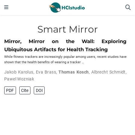
Smart Mirror
Mirror, Mirror on the Wall: Exploring
Ubiquitous Artifacts for Health Tracking
While fitness trackers are increasingly popular among users, recent studies have
shown that the health benefits of wearing a tracker …
Jakob Karolus
,
Eva Brass
,
Thomas Kosch
,
Albrecht Schmidt
,
Pawel Wozniak
PDF
Cite
DOI