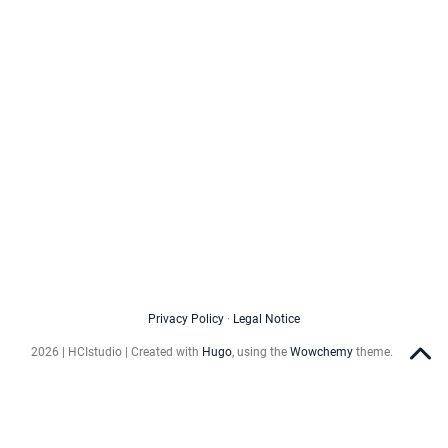
Privacy Policy
·
Legal Notice
2026 | HCIstudio | Created with
Hugo
, using the
Wowchemy
theme.