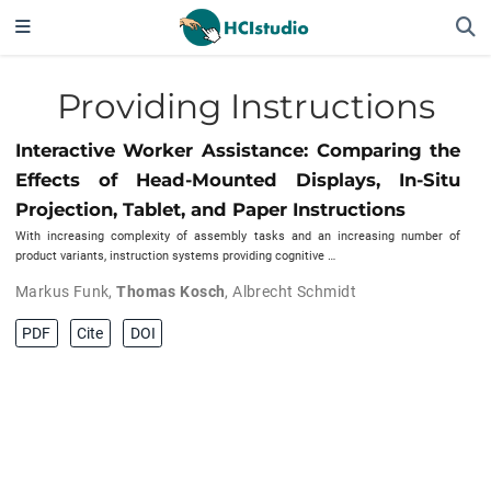
Providing Instructions
Interactive Worker Assistance: Comparing the
Effects of Head-Mounted Displays, In-Situ
Projection, Tablet, and Paper Instructions
With increasing complexity of assembly tasks and an increasing number of
product variants, instruction systems providing cognitive …
Markus Funk
,
Thomas Kosch
,
Albrecht Schmidt
PDF
Cite
DOI