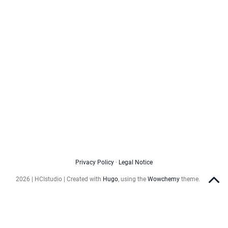
Privacy Policy
·
Legal Notice
2026 | HCIstudio | Created with
Hugo
, using the
Wowchemy
theme.