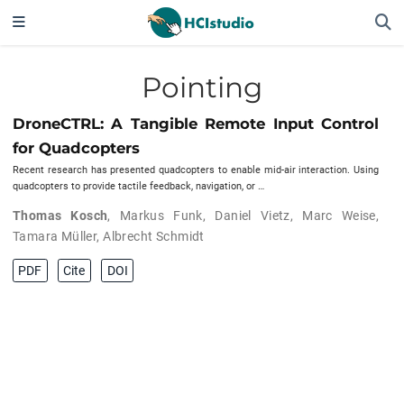
Pointing
DroneCTRL: A Tangible Remote Input Control
for Quadcopters
Recent research has presented quadcopters to enable mid-air interaction. Using
quadcopters to provide tactile feedback, navigation, or …
Thomas Kosch
,
Markus Funk
,
Daniel Vietz
,
Marc Weise
,
Tamara Müller
,
Albrecht Schmidt
PDF
Cite
DOI