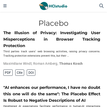
Placebo
The Illusion of Privacy: Investigating User
Misperceptions in Browser Tracking
Protection
Third parties track users’ web browsing activities, raising privacy concerns.
Tracking protection extensions prevent this, but their …
Maximiliane Windl
,
Roman Amberg
,
Thomas Kosch
PDF
Cite
DOI
"AI enhances our performance, I have no doubt
this one will do the same": The Placebo Effect
Is Robust to Negative Descriptions of AI
Heightened AI expectations facilitate performance in human-AI interactions