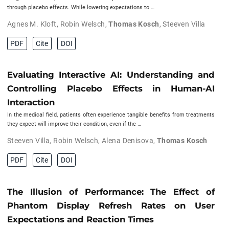
through placebo effects. While lowering expectations to …
Agnes M. Kloft
,
Robin Welsch
,
Thomas Kosch
,
Steeven Villa
PDF
Cite
DOI
Evaluating Interactive AI: Understanding and
Controlling Placebo Effects in Human-AI
Interaction
In the medical field, patients often experience tangible benefits from treatments
they expect will improve their condition, even if the …
Steeven Villa
,
Robin Welsch
,
Alena Denisova
,
Thomas Kosch
PDF
Cite
DOI
The Illusion of Performance: The Effect of
Phantom Display Refresh Rates on User
Expectations and Reaction Times