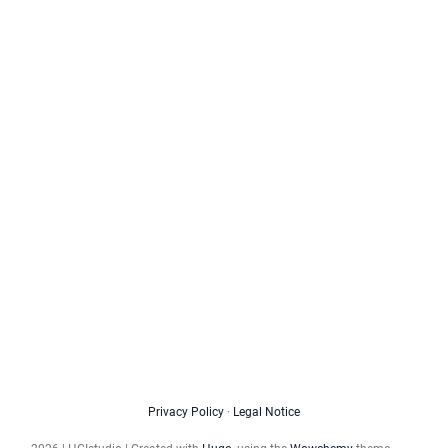
Privacy Policy
·
Legal Notice