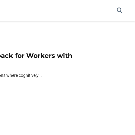
back for Workers with
ons where cognitively …