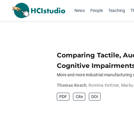
News
People
Teaching
T
Comparing Tactile, Au
Cognitive Impairment
More and more industrial manufacturing c
Thomas Kosch
,
Romina Kettner
,
Marku
PDF
Cite
DOI