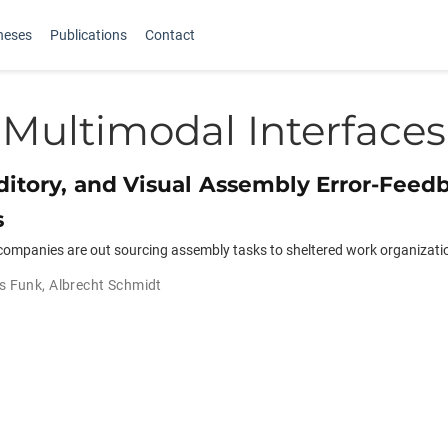
heses
Publications
Contact
Multimodal Interfaces
ditory, and Visual Assembly Error-Feed
s
ompanies are out­ sourcing assembly tasks to sheltered work organizati
s Funk
,
Albrecht Schmidt