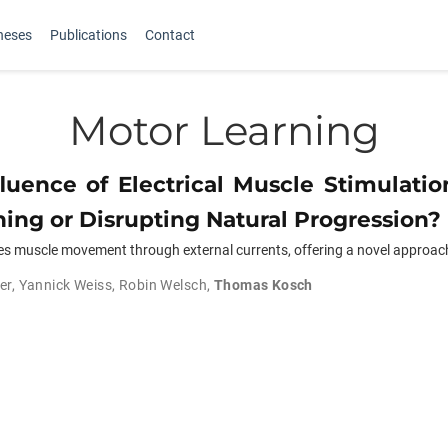
heses
Publications
Contact
Motor Learning
luence of Electrical Muscle Stimulati
ing or Disrupting Natural Progression?
ces muscle movement through external currents, offering a novel approach
er
,
Yannick Weiss
,
Robin Welsch
,
Thomas Kosch