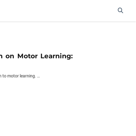
on on Motor Learning:
 to motor learning. …