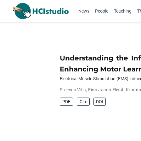
News
People
Teaching
T
Understanding the Inf
Enhancing Motor Learn
Electrical Muscle Stimulation (EMS) indu
Steeven Villa
,
Finn Jacob Eliyah Kramm
PDF
Cite
DOI