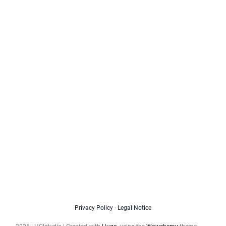
Privacy Policy
·
Legal Notice