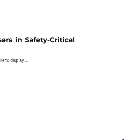
rs in Safety-Critical
re to display …