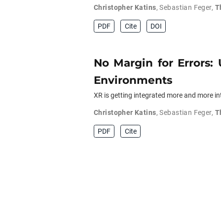
Christopher Katins
,
Sebastian Feger
,
T
PDF
Cite
DOI
No Margin for Errors:
Environments
XR is getting integrated more and more into
Christopher Katins
,
Sebastian Feger
,
T
PDF
Cite