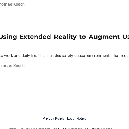
homas Kosch
 Using Extended Reality to Augment Use
 work and daily life. This includes safety-critical environments that requi
homas Kosch
Privacy Policy
·
Legal Notice