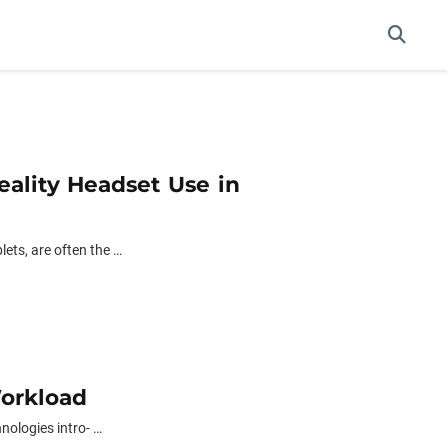
eality Headset Use in
ets, are often the …
Workload
nologies intro- …