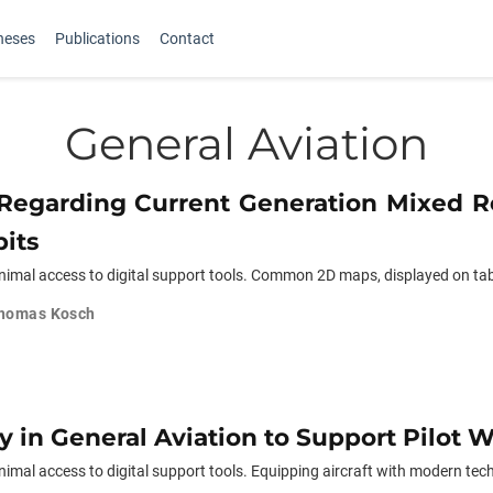
heses
Publications
Contact
General Aviation
s Regarding Current Generation Mixed R
its
nimal access to digital support tools. Common 2D maps, displayed on tabl
homas Kosch
y in General Aviation to Support Pilot 
imal access to digital support tools. Equipping aircraft with modern tech