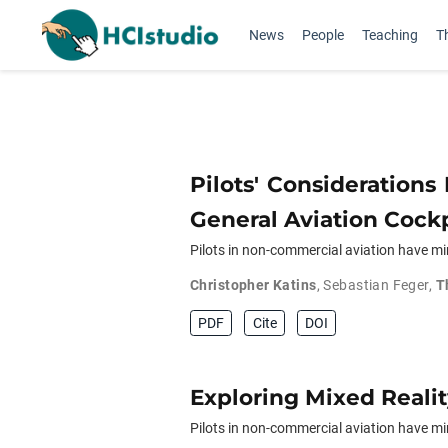
News
People
Teaching
T
Pilots' Consideration
General Aviation Cockp
Pilots in non-commercial aviation have mi
Christopher Katins
,
Sebastian Feger
,
T
PDF
Cite
DOI
Exploring Mixed Realit
Pilots in non-commercial aviation have min