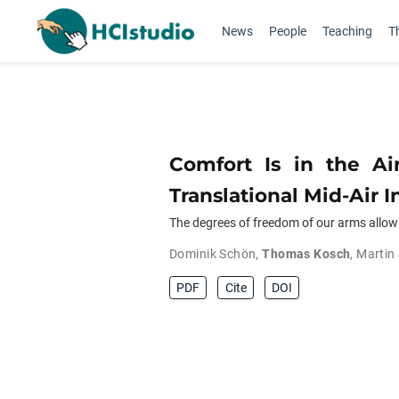
News
People
Teaching
T
Comfort Is in the Ai
Translational Mid-Air I
The degrees of freedom of our arms allow u
Dominik Schön
,
Thomas Kosch
,
Martin
PDF
Cite
DOI