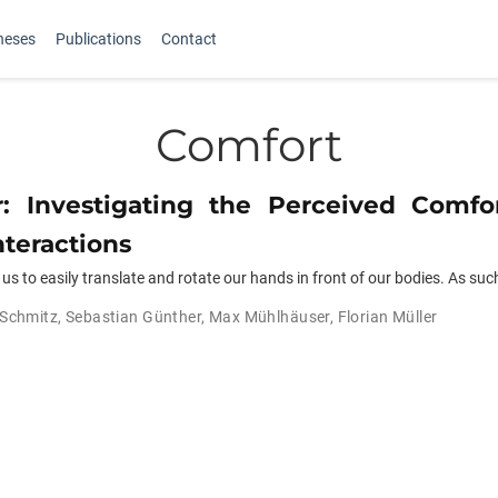
heses
Publications
Contact
Comfort
r: Investigating the Perceived Comfo
nteractions
s to easily translate and rotate our hands in front of our bodies. As suc
 Schmitz
,
Sebastian Günther
,
Max Mühlhäuser
,
Florian Müller