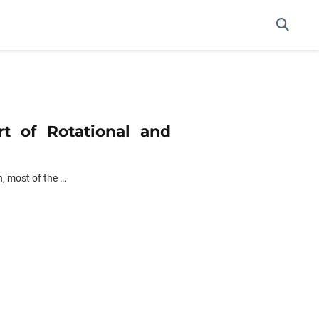
rt of Rotational and
h, most of the …