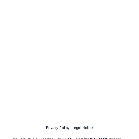
Privacy Policy
·
Legal Notice