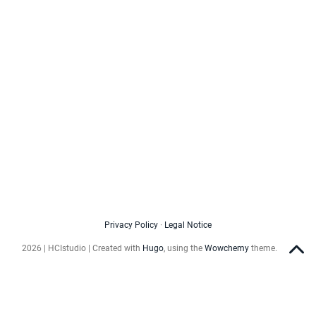
Privacy Policy
·
Legal Notice
2026 | HCIstudio | Created with
Hugo
, using the
Wowchemy
theme.