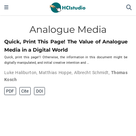
Analogue Media
Quick, Print This Page! The Value of Analogue
Media in a Digital World
Quick, print this page!1 Otherwise, the information in this document might be
digitally manipulated, and initial creative intention and …
Luke Haliburton
,
Matthias Hoppe
,
Albrecht Schmidt
,
Thomas
Kosch
PDF
Cite
DOI