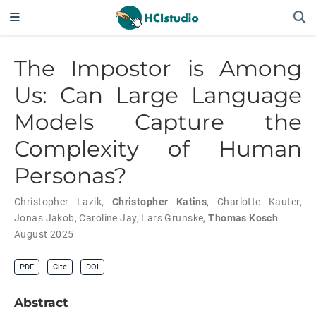
The Impostor is Among
Us: Can Large Language
Models Capture the
Complexity of Human
Personas?
Christopher Lazik
,
Christopher Katins
,
Charlotte Kauter
,
Jonas Jakob
,
Caroline Jay
,
Lars Grunske
,
Thomas Kosch
August 2025
PDF
Cite
DOI
Abstract