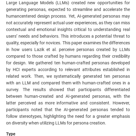
Large Language Models (LLMs) created new opportunities for
generating personas, expected to streamline and accelerate the
humancentered design process. Yet, AI-generated personas may
not accurately represent actual user experiences, as they can miss
contextual and emotional insights critical to understanding real
users’ needs and behaviors. This introduces a potential threat to
quality, especially for novices. This paper examines the differences
in how users Lazik et al. perceive personas created by LLMs
compared to those crafted by humans regarding their credibility
for design. We gathered ten human-crafted personas developed
by HCI experts according to relevant attributes established in
related work. Then, we systematically generated ten personas
with an LLM and compared them with human-crafted ones in a
survey. The results showed that participants differentiated
between human-created and AI-generated personas, with the
latter perceived as more informative and consistent. However,
participants noted that the AI-generated personas tended to
follow stereotypes, highlighting the need for a greater emphasis
on diversity when utilizing LLMs for persona creation.
Type