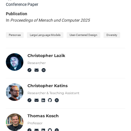
Conference Paper
Publication
In
Proceedings of Mensch und Computer 2025
Personas
Large Language Models
User-Centered Design
Diversity
Christopher Lazik
Researcher
Christopher Katins
Researcher & Teaching Assistant
Thomas Kosch
Professor