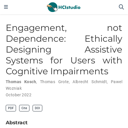
Engagement, not
Dependence: Ethically
Designing Assistive
Systems for Users with
Cognitive Impairments
Thomas Kosch
,
Thomas Grote
,
Albrecht Schmidt
,
Pawel
Wozniak
October 2022
PDF
Cite
DOI
Abstract