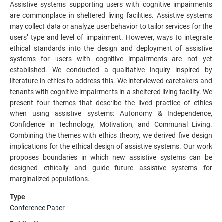
Assistive systems supporting users with cognitive impairments
are commonplace in sheltered living facilities. Assistive systems
may collect data or analyze user behavior to tailor services for the
users’ type and level of impairment. However, ways to integrate
ethical standards into the design and deployment of assistive
systems for users with cognitive impairments are not yet
established. We conducted a qualitative inquiry inspired by
literature in ethics to address this. We interviewed caretakers and
tenants with cognitive impairments in a sheltered living facility. We
present four themes that describe the lived practice of ethics
when using assistive systems: Autonomy & Independence,
Confidence in Technology, Motivation, and Communal Living.
Combining the themes with ethics theory, we derived five design
implications for the ethical design of assistive systems. Our work
proposes boundaries in which new assistive systems can be
designed ethically and guide future assistive systems for
marginalized populations.
Type
Conference Paper