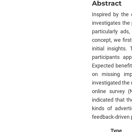
Abstract
Inspired by the 
investigates the 
particularly ads
concept, we firs
initial insights
participants ap
Expected benefit
on missing imp
investigated the 
online survey (
indicated that th
kinds of advert
feedback-driven 
Type