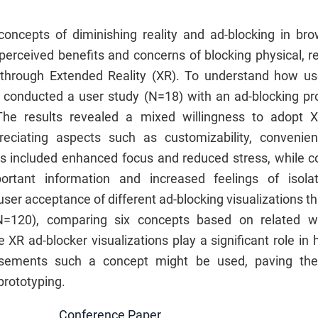
concepts of diminishing reality and ad-blocking in bro
perceived benefits and concerns of blocking physical, re
, through Extended Reality (XR). To understand how us
t conducted a user study (N=18) with an ad-blocking pr
. The results revealed a mixed willingness to adopt 
preciating aspects such as customizability, convenien
s included enhanced focus and reduced stress, while 
ortant information and increased feelings of isola
user acceptance of different ad-blocking visualizations t
N=120), comparing six concepts based on related w
e XR ad-blocker visualizations play a significant role i
isements such a concept might be used, paving the
prototyping.
Conference Paper