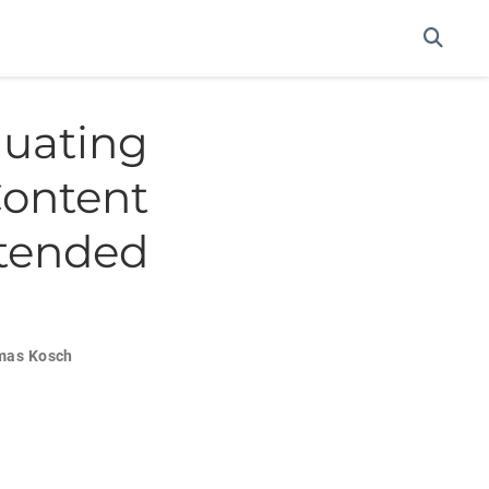
uating
ontent
xtended
mas Kosch