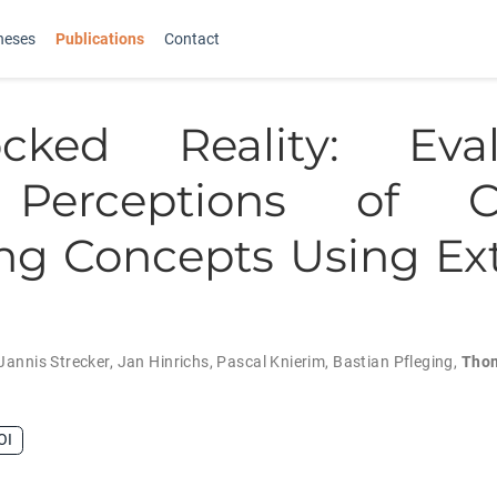
heses
Publications
Contact
ocked Reality: Eval
Perceptions of C
ng Concepts Using E
Jannis Strecker
,
Jan Hinrichs
,
Pascal Knierim
,
Bastian Pfleging
,
Tho
OI