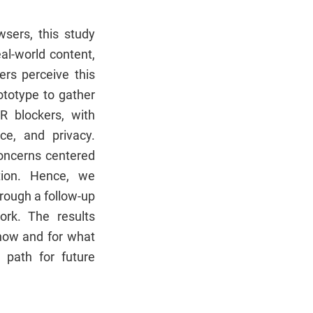
wsers, this study
al-world content,
ers perceive this
ototype to gather
XR blockers, with
ce, and privacy.
concerns centered
tion. Hence, we
hrough a follow-up
ork. The results
n how and for what
 path for future