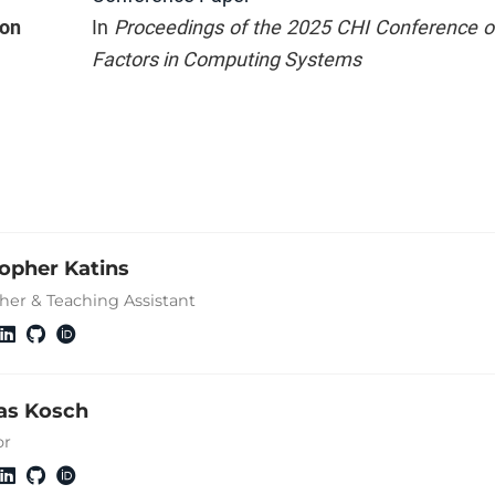
ion
In
Proceedings of the 2025 CHI Conference
Factors in Computing Systems
topher Katins
her & Teaching Assistant
s Kosch
or