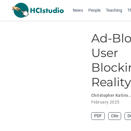
News
People
Teaching
T
Ad-Bl
User 
Blocki
Reality
Christopher Katins
,
February 2025
PDF
Cite
D