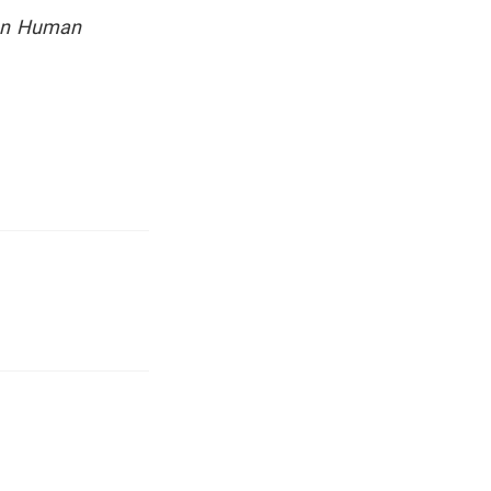
 on Human