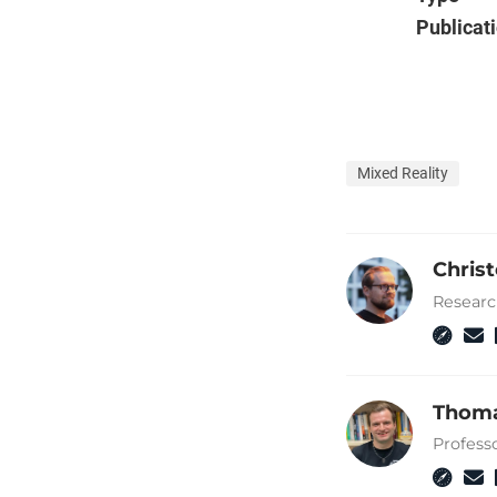
Publicat
Mixed Reality
Chris
Researc
Thoma
Profess