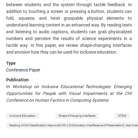
between students and the system through tactile feedback. In
addition to touching a screen or pressing a button, students can
fold, squeeze, and twist graspable physical elements to
understand learning content in an enhanced way. By reading texts
and listening to audio captions, students can grab physicalized
numbers and perceive the results of science experiments in a
tactile way. In this paper, we review shape-changing interfaces
and envision how they can be used for inclusive education.
Type
Conference Paper
Publication
In
Workshop on Inclusive Educational Technologies: Emerging
Opportunities for People with Visual Impairments at the CHI
Conference on Human Factors in Computing Systems
Inclusive Education
Shape-Changing Interfaces
STEM
Reading ACM Classification Keywords H5.2 [Information Interfaces and Presentation]: User Inte