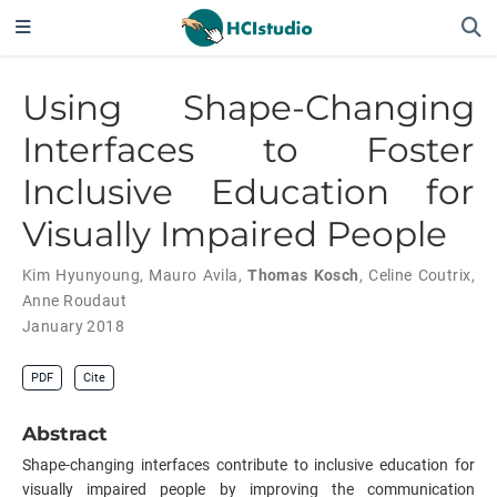
Using Shape-Changing
Interfaces to Foster
Inclusive Education for
Visually Impaired People
Kim Hyunyoung
,
Mauro Avila
,
Thomas Kosch
,
Celine Coutrix
,
Anne Roudaut
January 2018
PDF
Cite
Abstract
Shape-changing interfaces contribute to inclusive education for
visually impaired people by improving the communication