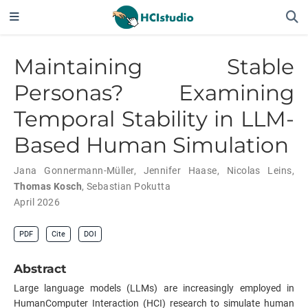
Maintaining Stable
Personas? Examining
Temporal Stability in LLM-
Based Human Simulation
Jana Gonnermann-Müller
,
Jennifer Haase
,
Nicolas Leins
,
Thomas Kosch
,
Sebastian Pokutta
April 2026
PDF
Cite
DOI
Abstract
Large language models (LLMs) are increasingly employed in
HumanComputer Interaction (HCI) research to simulate human