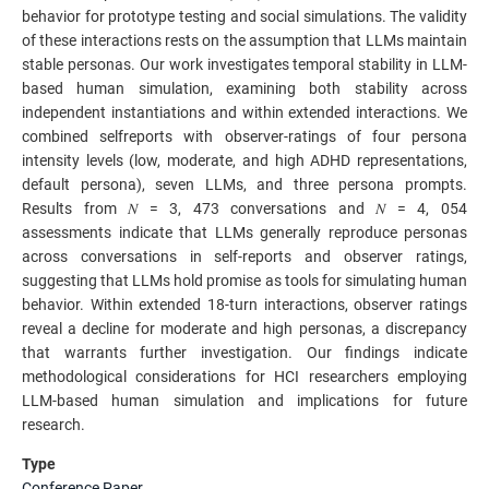
behavior for prototype testing and social simulations. The validity
of these interactions rests on the assumption that LLMs maintain
stable personas. Our work investigates temporal stability in LLM-
based human simulation, examining both stability across
independent instantiations and within extended interactions. We
combined selfreports with observer-ratings of four persona
intensity levels (low, moderate, and high ADHD representations,
default persona), seven LLMs, and three persona prompts.
Results from 𝑁 = 3, 473 conversations and 𝑁 = 4, 054
assessments indicate that LLMs generally reproduce personas
across conversations in self-reports and observer ratings,
suggesting that LLMs hold promise as tools for simulating human
behavior. Within extended 18-turn interactions, observer ratings
reveal a decline for moderate and high personas, a discrepancy
that warrants further investigation. Our findings indicate
methodological considerations for HCI researchers employing
LLM-based human simulation and implications for future
research.
Type
Conference Paper