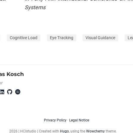
Systems
Cognitive Load
Eye Tracking
Visual Guidance
Le
s Kosch
or
Privacy Policy
·
Legal Notice
2026 | HCIstudio | Created with
Hugo
, using the
Wowchemy
theme.