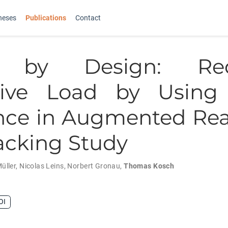
heses
Publications
Contact
e by Design: Red
tive Load by Using 
ce in Augmented Rea
acking Study
üller
,
Nicolas Leins
,
Norbert Gronau
,
Thomas Kosch
OI