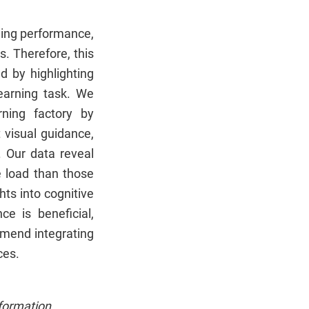
ning performance,
. Therefore, this
d by highlighting
learning task. We
ning factory by
 visual guidance,
. Our data reveal
e load than those
hts into cognitive
e is beneficial,
mmend integrating
ces.
formation