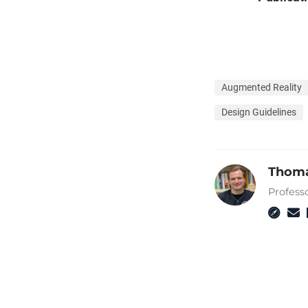
Augmented Reality
Design Guidelines
Thoma
Profess