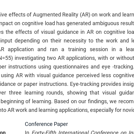
tive effects of Augmented Reality (AR) on work and lear
impact on cognitive load has generated ambiguous results
es the effects of visual guidance in AR on cognitive loa
l input depending on their necessity to the work and 
R application and ran a training session in a lear
N=55) investigating two AR applications, with or without
r instructions using questionnaires and eye -tracking
s using AR with visual guidance perceived less cognitiv
idance or paper instructions. Eye-tracking provides insig
er three learning rounds, showing that visual guidanc
e beginning of learning. Based on our findings, we reco
nto AR work and learning applications, especially for novi
Conference Paper
ion
In
Forty-Fifth International Conference on In