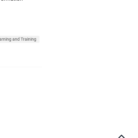
arning and Training