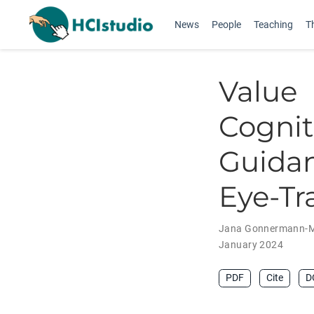
News
People
Teaching
T
Valu
Cogni
Guidan
Eye-Tr
Jana Gonnermann-M
January 2024
PDF
Cite
D