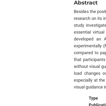
Abstract
Besides the posi
research on its 
study investigat
essential virtua
developed an A
experimentally (
compared to pape
that participant
without visual gu
load changes ov
especially at th
visual guidance i
Type
Publicat