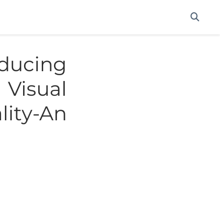
ucing
Visual
lity-An