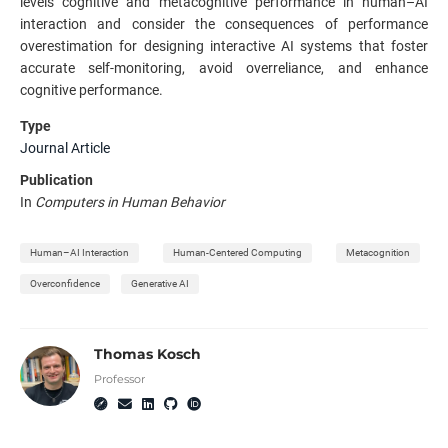
levels cognitive and metacognitive performance in human–AI
interaction and consider the consequences of performance
overestimation for designing interactive AI systems that foster
accurate self-monitoring, avoid overreliance, and enhance
cognitive performance.
Type
Journal Article
Publication
In
Computers in Human Behavior
Human–AI Interaction
Human-Centered Computing
Metacognition
Overconfidence
Generative AI
Thomas Kosch
Professor