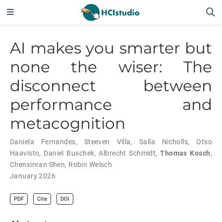
AI makes you smarter but
none the wiser: The
disconnect between
performance and
metacognition
Daniela Fernandes
,
Steeven Villa
,
Salla Nicholls
,
Otso
Haavisto
,
Daniel Buschek
,
Albrecht Schmidt
,
Thomas Kosch
,
Chenxinran Shen
,
Robin Welsch
January 2026
PDF
Cite
DOI