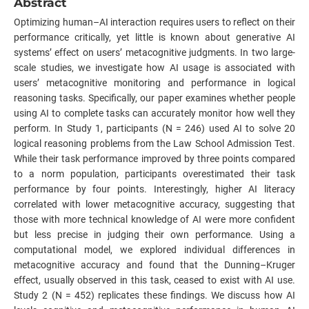
Abstract
Optimizing human–AI interaction requires users to reflect on their
performance critically, yet little is known about generative AI
systems’ effect on users’ metacognitive judgments. In two large-
scale studies, we investigate how AI usage is associated with
users’ metacognitive monitoring and performance in logical
reasoning tasks. Specifically, our paper examines whether people
using AI to complete tasks can accurately monitor how well they
perform. In Study 1, participants (N = 246) used AI to solve 20
logical reasoning problems from the Law School Admission Test.
While their task performance improved by three points compared
to a norm population, participants overestimated their task
performance by four points. Interestingly, higher AI literacy
correlated with lower metacognitive accuracy, suggesting that
those with more technical knowledge of AI were more confident
but less precise in judging their own performance. Using a
computational model, we explored individual differences in
metacognitive accuracy and found that the Dunning–Kruger
effect, usually observed in this task, ceased to exist with AI use.
Study 2 (N = 452) replicates these findings. We discuss how AI