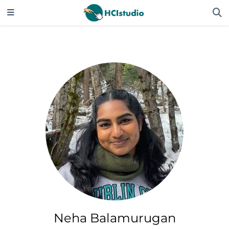
Neha Balamurugan