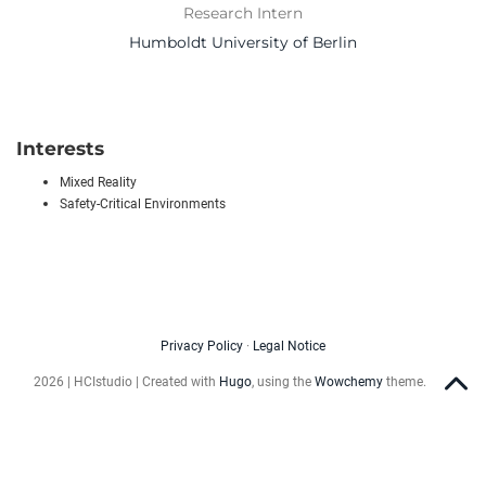
Research Intern
Humboldt University of Berlin
Interests
Mixed Reality
Safety-Critical Environments
Privacy Policy
·
Legal Notice
2026 | HCIstudio | Created with
Hugo
, using the
Wowchemy
theme.