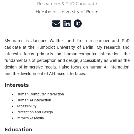
Researcher & PhD Candidate
Humboldt University of Berlin
My name is Jacques Walther and I’m a researcher and PhD
cadidate at the Humboldt University of Berlin. My research and
interests focus primarily on human-computer interaction, the
fundamentals of perception and design, accessibility as well as the
design of immersive media. I also focus on human-AI interaction
and the development of AI-based interfaces.
Interests
Human Computer Interaction
Human AI Interaction
Accessibility
Perception and Design
Immersive Media
Education