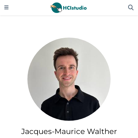
Jacques-Maurice Walther